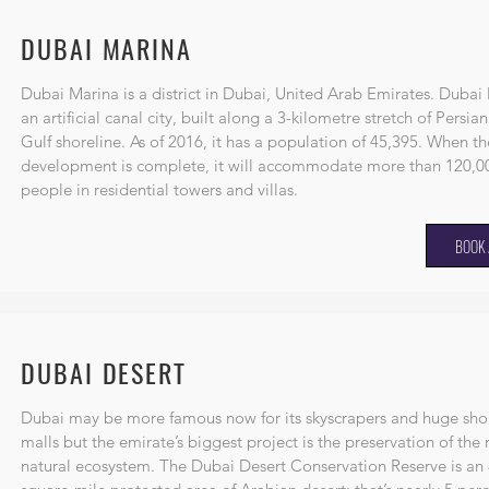
DUBAI MARINA
Dubai Marina is a district in
Dubai
,
United Arab Emirates
. Dubai 
an artificial canal city, built along a 3-kilometre stretch of
Persian
Gulf
shoreline. As of 2016, it has a population of 45,395. When th
development is complete, it will accommodate more than 120,0
people in residential towers and villas.
BOOK 
DUBAI DESERT
Dubai may be more famous now for its skyscrapers and huge sh
malls but the emirate’s biggest project is the preservation of the 
natural ecosystem. The Dubai Desert Conservation Reserve is an 