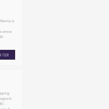
Marina is
e entire
00
A TOUR
opping
region’s
87-