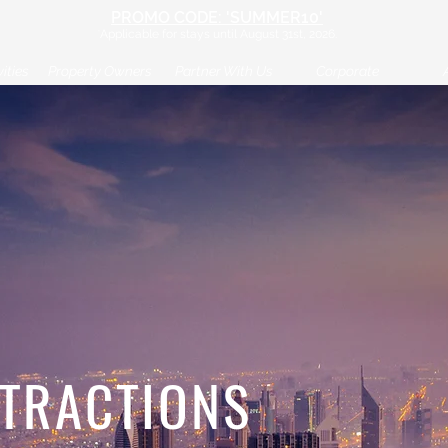
PROM
O CODE: 'SUMMER10'
*
Applicable
for stays until August
31st
, 2026.
ities
Property Owners
Partner With Us
Corporate
TTRACTIONS