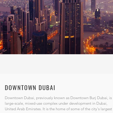
DOWNTOWN DUBAI
Downtown Dubai, previously known as Downtown Burj Dubai, is 
large-scale, mixed-use complex under development in
Dubai
,
United Arab Emirates
. It is the home of some of the city's largest