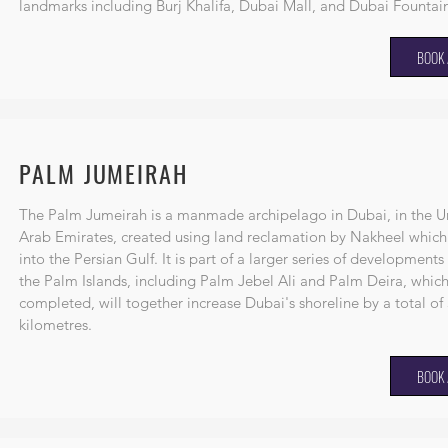
landmarks including
Burj Khalifa
,
Dubai Mall
, and
Dubai Fountai
BOOK 
PALM JUMEIRAH
The Palm Jumeirah is a
manmade
archipelago
in
Dubai
, in the
U
Arab Emirates
, created using
land reclamation
by
Nakheel
which
into the
Persian Gulf
. It is part of a larger series of developments
the
Palm Islands
, including
Palm Jebel Ali
and
Palm Deira
, whic
completed, will together increase Dubai's shoreline by a total of
kilometres.
BOOK 