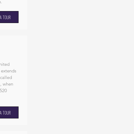
n
.
A TOUR
nited
 extends
 called
h, when
 520
A TOUR