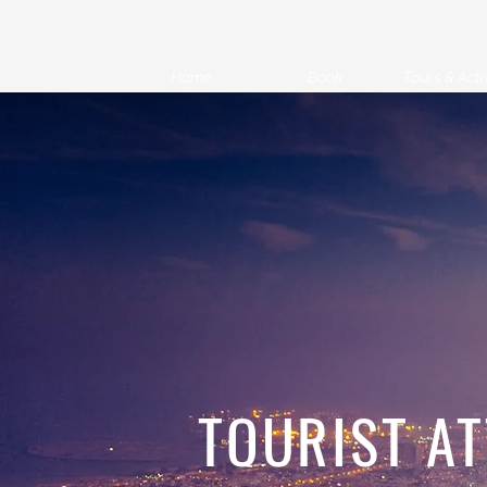
Home
Book
Tours & Activ
TOURIST A