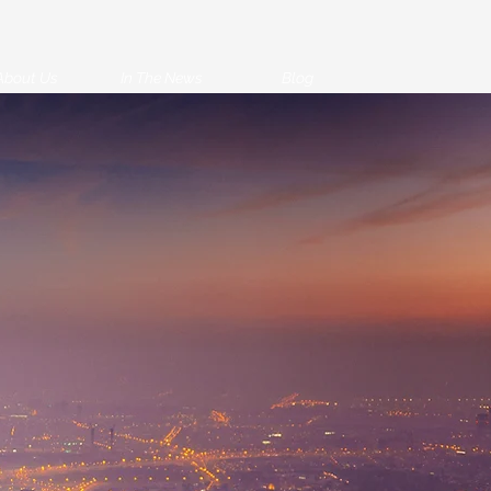
About Us
In The News
Blog