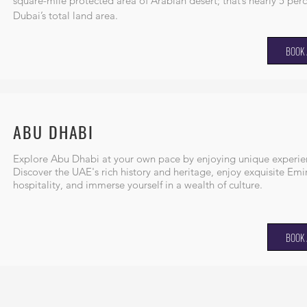
square-mile protected area of Arabian desert; that’s nearly 5 perc
Dubai’s total land area.
BOOK 
ABU DHABI
Explore Abu Dhabi at your own pace by enjoying unique experie
Discover the UAE's rich history and heritage, enjoy exquisite Emir
hospitality, and immerse yourself in a wealth of culture.
BOOK 