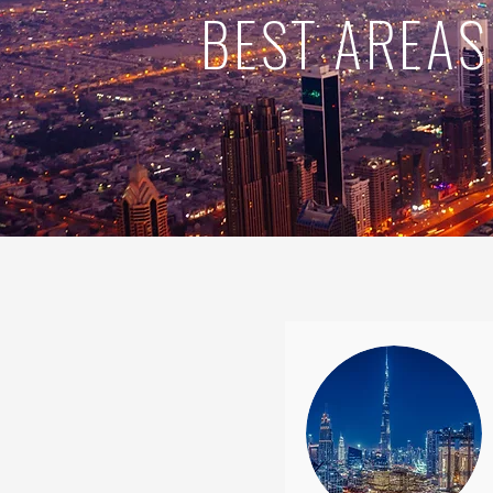
BEST AREAS