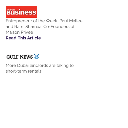
Entrepreneur of the Week: Paul Mallee
and Rami Shamaa, Co-Founders of
Maison Privee
Read This Article
More Dubai landlords are taking to
short-term rentals
Read This Article
Generation Start-Up: Dubai property
market and tourists drive vacation
rentals for Maison Privee
Read This Article