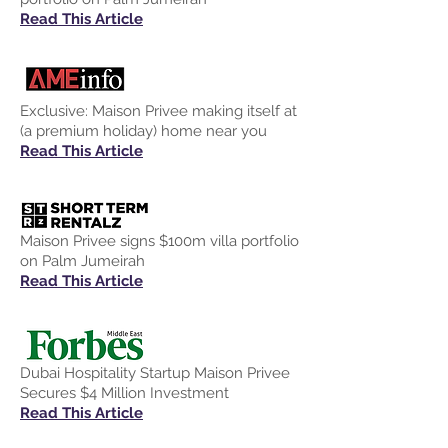
Read This Article
Exclusive: Maison Privee making itself at
(a premium holiday) home near you
Read This Article
Maison Privee signs $100m villa portfolio
on Palm Jumeirah
Read This Article
Dubai Hospitality Startup Maison Privee
Secures $4 Million Investment
Read This Article