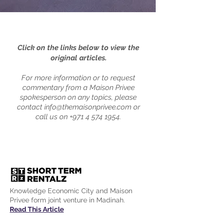
Click on the links below to view the
original articles.
For more information or to request
commentary from a Maison Privee
spokesperson on any topics, please
contact
info@themaisonprivee.com
or
call us on
+971 4 574 1954
.
Knowledge Economic City and Maison
Privee form joint venture in Madinah.
Read This Article