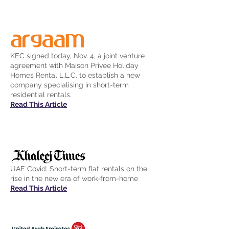
KEC signed today, Nov. 4, a joint venture
agreement with Maison Privee Holiday
Homes Rental L.L.C. to establish a new
company specialising in short-term
residential rentals.
Read This Article
UAE Covid: Short-term flat rentals on the
rise in the new era of work-from-home
Read This Article