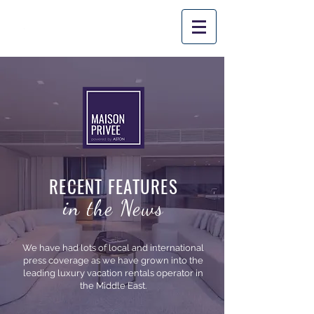
PROM
O CODE: 'SUMMER10'
*
Applicable
for stays until August
31st
, 2026.
RECENT FEATURES
in the News
We have had lots of local and international
press coverage as we have grown into the
leading luxury vacation rentals operator in
the Middle East.