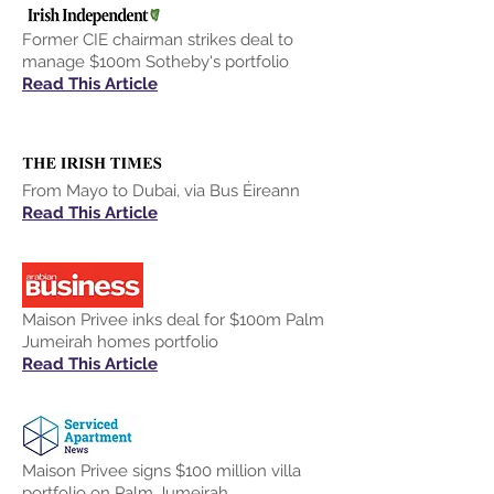
Former CIE chairman strikes deal to
manage $100m Sotheby's portfolio
Read This Article
From Mayo to Dubai, via Bus Éireann
Read This Article
Maison Privee inks deal for $100m Palm
Jumeirah homes portfolio
Read This Article
Maison Privee signs $100 million villa
portfolio on Palm Jumeirah