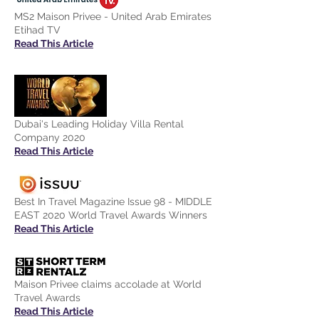
MS2 Maison Privee - United Arab Emirates
Etihad TV
Read This Article
Dubai's Leading Holiday Villa Rental
Company 2020
Read This Article
Best In Travel Magazine Issue 98 - MIDDLE
EAST 2020 World Travel Awards Winners
Read This Article
Maison Privee claims accolade at World
Travel Awards
Read This Article