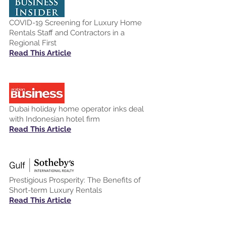
COVID-19 Screening for Luxury Home
Rentals Staff and Contractors in a
Regional First
Read This Article
Dubai holiday home operator inks deal
with Indonesian hotel firm
Read This Article
Prestigious Prosperity: The Benefits of
Short-term Luxury Rentals
Read This Article