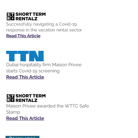
Successfully navigating a Covid-19
response in the vacation rental sector
Read This Article
Dubai hospitality firm Maison Privee
starts Covid-19 screening
Read This Article
Maison Privee awarded the WTTC Safe
Stamp
Read This Article