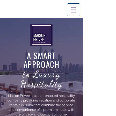
PROM
O CODE: 'SUMMER10'
*
Applicable
for stays until August
31st
, 2026.
A SMART
APPROACH
to Luxury
Hospitality
Maison Privee is a tech-enabled hospitality
company providing vacation and corporate
rentals in Dubai that combine the service
and convenience of a premium hotel with
the privacy and comfort of home.