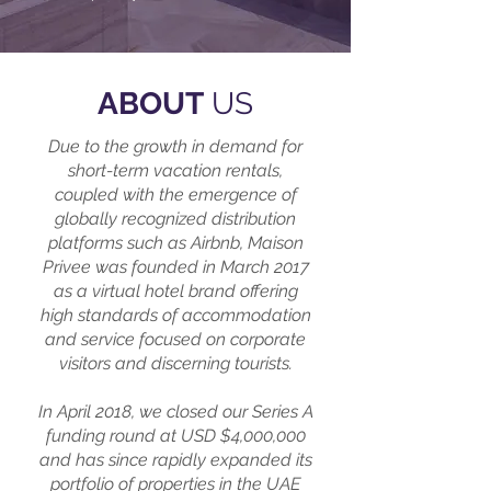
ABOUT
US
Due to the growth in demand for
short-term vacation rentals,
coupled with the emergence of
globally recognized distribution
platforms such as Airbnb, Maison
Privee was founded in March 2017
as a virtual hotel brand offering
high standards of accommodation
and service focused on corporate
visitors and discerning tourists.
In April 2018, we closed our Series A
funding round at USD $4,000,000
and has since rapidly expanded its
portfolio of properties in the UAE