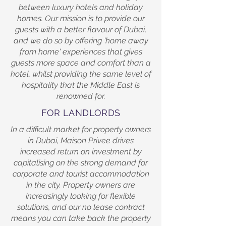
between luxury hotels and holiday
homes. Our mission is to provide our
guests with a better flavour of Dubai,
and we do so by offering 'home away
from home' experiences that gives
guests more space and comfort than a
hotel, whilst providing the same level of
hospitality that the Middle East is
renowned for.
FOR LANDLORDS
In a difficult market for property owners
in Dubai, Maison Privee drives
increased return on investment by
capitalising on the strong demand for
corporate and tourist accommodation
in the city. Property owners are
increasingly looking for flexible
solutions, and our no lease contract
means you can take back the property