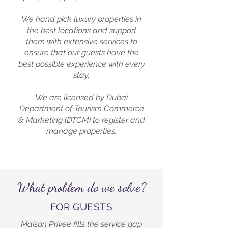
We hand pick luxury properties in
the best locations and support
them with extensive services to
ensure that our guests have the
best possible experience with every
stay.
We are licensed by Dubai
Department of Tourism Commerce
& Marketing (DTCM) to register and
manage properties.
What problem do we solve?
FOR GUESTS
Maison Privee fills the service gap