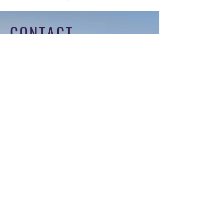
CONTACT
Tel:
+971 4 574 1954
Email:
info@themaisonprivee.com
Address:
104 Ibn Battuta Gate Office,
Ibn Battuta, Dubai - United Arab
Emirates
For any general inquiries, please fill
in the following contact form: