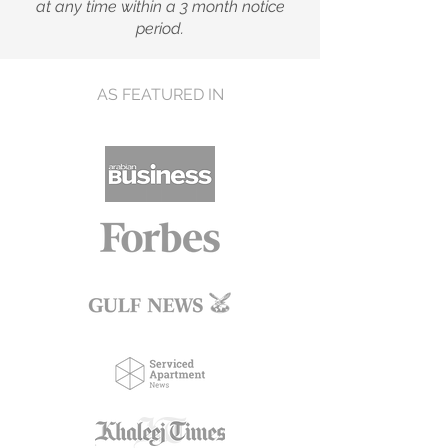
at any time within a 3 month notice
period.
AS FEATURED IN