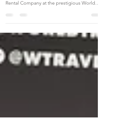
Rentals
For the sixth year in a row, Maison Privee has
been named Dubai’s Leading Holiday Villa
Rental Company at the prestigious World
Travel Awards, solidifying its position as the
UAE’s premier short-term rental operator.
Dubai’s vacation rental market continues to
grow as tourism reaches new heights,
offering immense opportunities for private
rental operators. Although holiday homes
represent only a fraction of the city’s total
accommodation inventory, demand for
luxury, privat