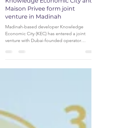
Knowledge Economic City and
Maison Privee form joint
venture in Madinah
Madinah-based developer Knowledge
Economic City (KEC) has entered a joint
venture with Dubai-founded operator
Maison Privee to create a new short-term
rental management company in the city. The
partnership will introduce professionally
managed short-stay accommodation within
KEC’s master-planned developments and
across Madinah, targeting visitors, pilgrims
and business travellers. The new company
will operate a centralised STR platform
offering fully furnished units and en