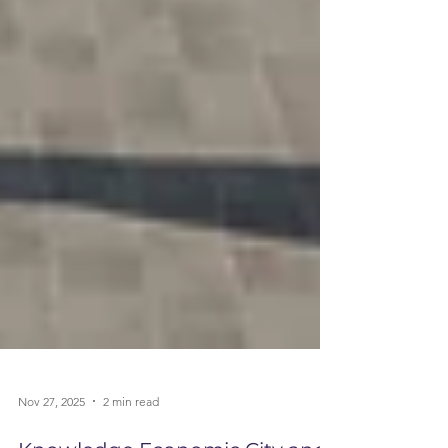
Nov 27, 2025
2 min read