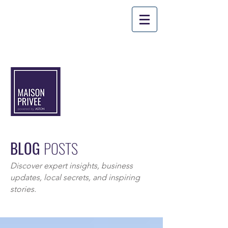
PROM
O CODE: 'SUMMER10'
*
Applicable
for stays until August
31st
, 2026.
BLOG
POSTS
Discover expert insights, business
updates, local secrets, and inspiring
stories.