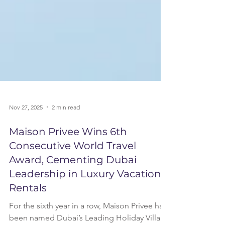
Nov 27, 2025
2 min read
Maison Privee Wins 6th
Consecutive World Travel
Award, Cementing Dubai
Leadership in Luxury Vacation